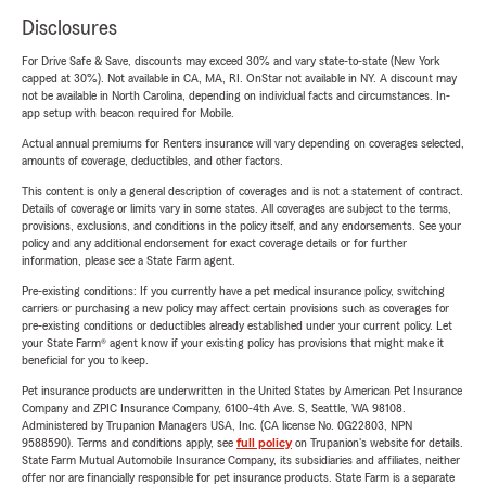
Disclosures
For Drive Safe & Save, discounts may exceed 30% and vary state-to-state (New York
capped at 30%). Not available in CA, MA, RI. OnStar not available in NY. A discount may
not be available in North Carolina, depending on individual facts and circumstances. In-
app setup with beacon required for Mobile.
Actual annual premiums for Renters insurance will vary depending on coverages selected,
amounts of coverage, deductibles, and other factors.
This content is only a general description of coverages and is not a statement of contract.
Details of coverage or limits vary in some states. All coverages are subject to the terms,
provisions, exclusions, and conditions in the policy itself, and any endorsements. See your
policy and any additional endorsement for exact coverage details or for further
information, please see a State Farm agent.
Pre-existing conditions: If you currently have a pet medical insurance policy, switching
carriers or purchasing a new policy may affect certain provisions such as coverages for
pre-existing conditions or deductibles already established under your current policy. Let
your State Farm® agent know if your existing policy has provisions that might make it
beneficial for you to keep.
Pet insurance products are underwritten in the United States by American Pet Insurance
Company and ZPIC Insurance Company, 6100-4th Ave. S, Seattle, WA 98108.
Administered by Trupanion Managers USA, Inc. (CA license No. 0G22803, NPN
9588590). Terms and conditions apply, see
full policy
on Trupanion's website for details.
State Farm Mutual Automobile Insurance Company, its subsidiaries and affiliates, neither
offer nor are financially responsible for pet insurance products. State Farm is a separate