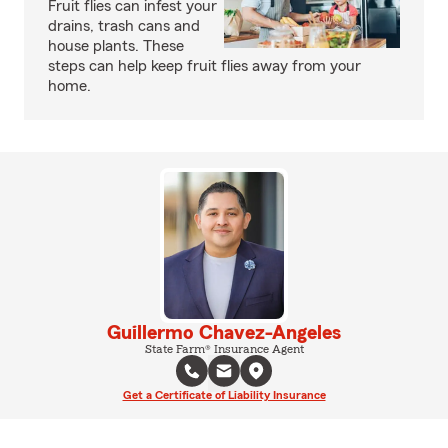
Fruit flies can infest your
drains, trash cans and
house plants. These
steps can help keep fruit flies away from your
home.
Guillermo Chavez-Angeles
State Farm® Insurance Agent
Get a Certificate of Liability Insurance