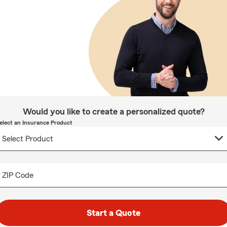
Would you like to create a personalized quote?
elect an Insurance Product
ZIP Code
Start a Quote