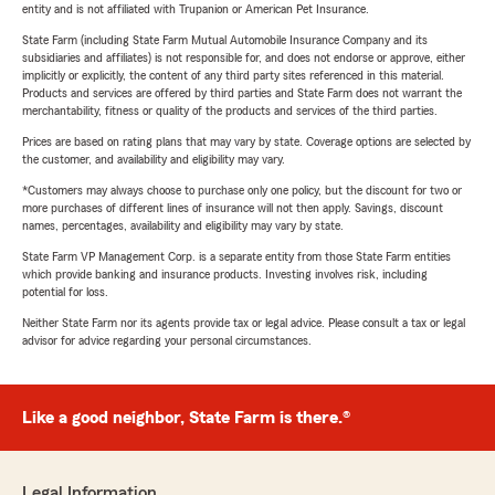
entity and is not affiliated with Trupanion or American Pet Insurance.
State Farm (including State Farm Mutual Automobile Insurance Company and its
subsidiaries and affiliates) is not responsible for, and does not endorse or approve, either
implicitly or explicitly, the content of any third party sites referenced in this material.
Products and services are offered by third parties and State Farm does not warrant the
merchantability, fitness or quality of the products and services of the third parties.
Prices are based on rating plans that may vary by state. Coverage options are selected by
the customer, and availability and eligibility may vary.
*Customers may always choose to purchase only one policy, but the discount for two or
more purchases of different lines of insurance will not then apply. Savings, discount
names, percentages, availability and eligibility may vary by state.
State Farm VP Management Corp. is a separate entity from those State Farm entities
which provide banking and insurance products. Investing involves risk, including
potential for loss.
Neither State Farm nor its agents provide tax or legal advice. Please consult a tax or legal
advisor for advice regarding your personal circumstances.
Like a good neighbor, State Farm is there.®
Legal Information