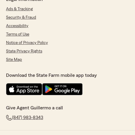
Ads & Tracking
Security & Fraud
Accessibility
Terms of Use
Notice of Privacy Policy
State Privacy Rights
Site Map
Download the State Farm mobile app today
Give Agent Guillermo a call
(847) 983-8343