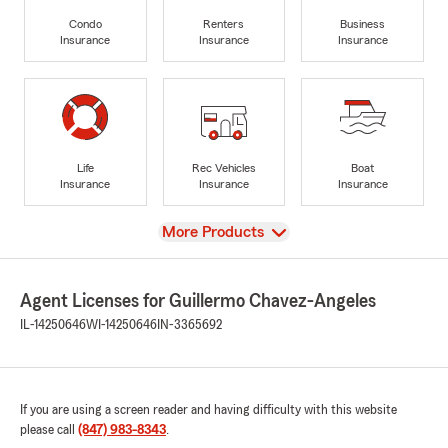
Condo
Renters
Business
Insurance
Insurance
Insurance
Life
Rec Vehicles
Boat
Insurance
Insurance
Insurance
View
More Products
Agent Licenses for Guillermo Chavez-Angeles
IL-14250646
WI-14250646
IN-3365692
If you are using a screen reader and having difficulty with this website
please call
(847) 983-8343
.