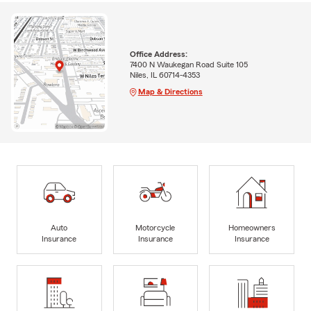
Office Address:
7400 N Waukegan Road Suite 105
Niles, IL 60714-4353
Map & Directions
Auto
Motorcycle
Homeowners
Insurance
Insurance
Insurance