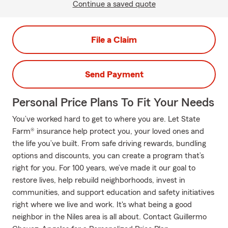
Continue a saved quote
File a Claim
Send Payment
Personal Price Plans To Fit Your Needs
You’ve worked hard to get to where you are. Let State
Farm® insurance help protect you, your loved ones and
the life you’ve built. From safe driving rewards, bundling
options and discounts, you can create a program that’s
right for you. For 100 years, we’ve made it our goal to
restore lives, help rebuild neighborhoods, invest in
communities, and support education and safety initiatives
right where we live and work. It's what being a good
neighbor in the Niles area is all about. Contact Guillermo