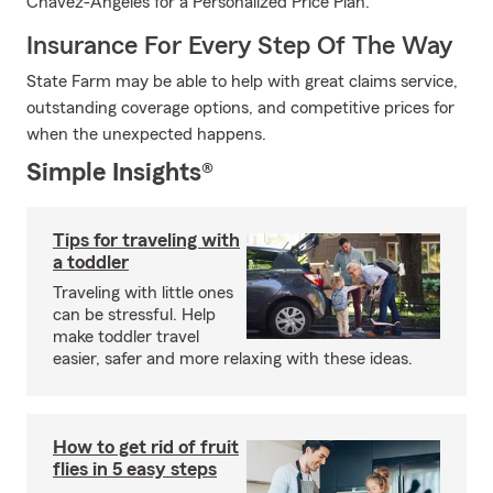
Chavez-Angeles for a Personalized Price Plan.
Insurance For Every Step Of The Way
State Farm may be able to help with great claims service,
outstanding coverage options, and competitive prices for
when the unexpected happens.
Simple Insights®
Tips for traveling with
a toddler
Traveling with little ones
can be stressful. Help
make toddler travel
easier, safer and more relaxing with these ideas.
How to get rid of fruit
flies in 5 easy steps