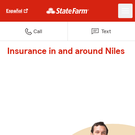
Español
Call
Text
Insurance in and around Niles