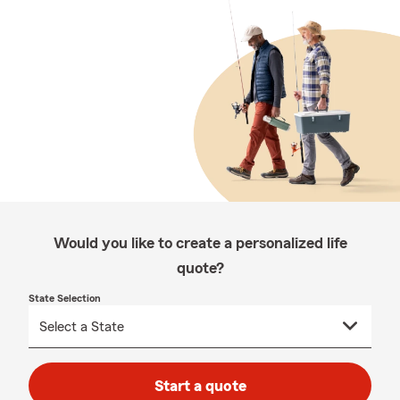
Would you like to create a personalized life
quote?
State Selection
Start a quote