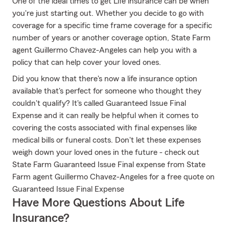
One of the ideal times to get Life insurance can be when
you're just starting out. Whether you decide to go with
coverage for a specific time frame coverage for a specific
number of years or another coverage option, State Farm
agent Guillermo Chavez-Angeles can help you with a
policy that can help cover your loved ones.
Did you know that there's now a life insurance option
available that's perfect for someone who thought they
couldn't qualify? It's called Guaranteed Issue Final
Expense and it can really be helpful when it comes to
covering the costs associated with final expenses like
medical bills or funeral costs. Don't let these expenses
weigh down your loved ones in the future - check out
State Farm Guaranteed Issue Final expense from State
Farm agent Guillermo Chavez-Angeles for a free quote on
Guaranteed Issue Final Expense
Have More Questions About Life
Insurance?