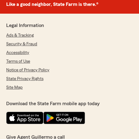
Like a good neighbor, State Farm is there.®
Legal Information
Ads & Tracking
Security & Fraud
Accessibility
Terms of Use
Notice of Privacy Policy
State Privacy Rights
Site Map
Download the State Farm mobile app today
Give Agent Guillermo a call