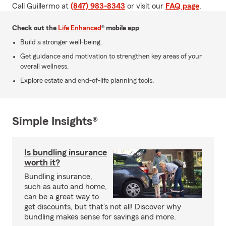
Call Guillermo at
(847) 983-8343
or visit our
FAQ page
.
Check out the
Life Enhanced
® mobile app
Build a stronger well-being.
Get guidance and motivation to strengthen key areas of your
overall wellness.
Explore estate and end-of-life planning tools.
Simple Insights®
Is bundling insurance
worth it?
Bundling insurance,
such as auto and home,
can be a great way to
get discounts, but that’s not all! Discover why
bundling makes sense for savings and more.