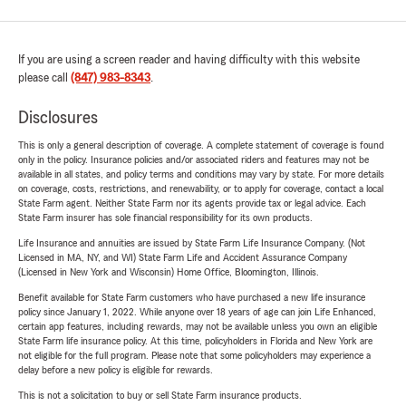
If you are using a screen reader and having difficulty with this website
please call
(847) 983-8343
.
Disclosures
This is only a general description of coverage. A complete statement of coverage is found
only in the policy. Insurance policies and/or associated riders and features may not be
available in all states, and policy terms and conditions may vary by state. For more details
on coverage, costs, restrictions, and renewability, or to apply for coverage, contact a local
State Farm agent. Neither State Farm nor its agents provide tax or legal advice. Each
State Farm insurer has sole financial responsibility for its own products.
Life Insurance and annuities are issued by State Farm Life Insurance Company. (Not
Licensed in MA, NY, and WI) State Farm Life and Accident Assurance Company
(Licensed in New York and Wisconsin) Home Office, Bloomington, Illinois.
Benefit available for State Farm customers who have purchased a new life insurance
policy since January 1, 2022. While anyone over 18 years of age can join Life Enhanced,
certain app features, including rewards, may not be available unless you own an eligible
State Farm life insurance policy. At this time, policyholders in Florida and New York are
not eligible for the full program. Please note that some policyholders may experience a
delay before a new policy is eligible for rewards.
This is not a solicitation to buy or sell State Farm insurance products.