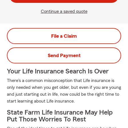
Continue a saved quote
File a Claim
Send Payment
Your Life Insurance Search Is Over
There's a common misconception that Life insurance is
only needed when you get older, but even if you are young
and just starting out in life, now could be the right time to
start learning about Life insurance.
State Farm Life Insurance May Help
Put Those Worries To Rest