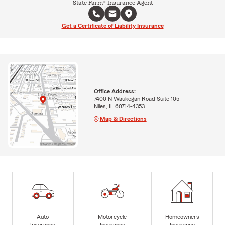
State Farm® Insurance Agent
Get a Certificate of Liability Insurance
Office Address:
7400 N Waukegan Road Suite 105
Niles, IL 60714-4353
Map & Directions
Auto
Motorcycle
Homeowners
Insurance
Insurance
Insurance