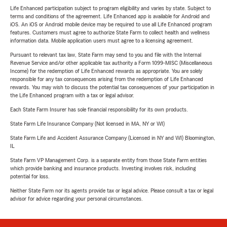
Life Enhanced participation subject to program eligibility and varies by state. Subject to
terms and conditions of the agreement. Life Enhanced app is available for Android and
iOS. An iOS or Android mobile device may be required to use all Life Enhanced program
features. Customers must agree to authorize State Farm to collect health and wellness
information data. Mobile application users must agree to a licensing agreement.
Pursuant to relevant tax law, State Farm may send to you and file with the Internal
Revenue Service and/or other applicable tax authority a Form 1099-MISC (Miscellaneous
Income) for the redemption of Life Enhanced rewards as appropriate. You are solely
responsible for any tax consequences arising from the redemption of Life Enhanced
rewards. You may wish to discuss the potential tax consequences of your participation in
the Life Enhanced program with a tax or legal advisor.
Each State Farm Insurer has sole financial responsibility for its own products.
State Farm Life Insurance Company (Not licensed in MA, NY or WI)
State Farm Life and Accident Assurance Company (Licensed in NY and WI) Bloomington,
IL
State Farm VP Management Corp. is a separate entity from those State Farm entities
which provide banking and insurance products. Investing involves risk, including
potential for loss.
Neither State Farm nor its agents provide tax or legal advice. Please consult a tax or legal
advisor for advice regarding your personal circumstances.