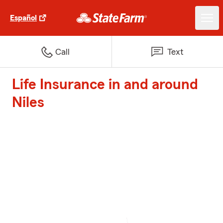
Español
Call
Text
Life Insurance in and around
Niles