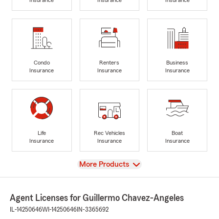
Condo
Renters
Business
Insurance
Insurance
Insurance
Life
Rec Vehicles
Boat
Insurance
Insurance
Insurance
View
More Products
Agent Licenses for Guillermo Chavez-Angeles
IL-14250646
WI-14250646
IN-3365692