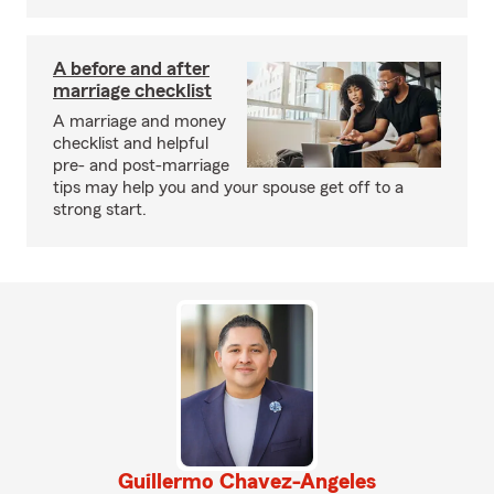
A before and after
marriage checklist
A marriage and money
checklist and helpful
pre- and post-marriage
tips may help you and your spouse get off to a
strong start.
Guillermo Chavez-Angeles